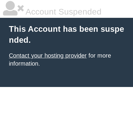
Account Suspended
This Account has been suspe
nded.
Contact your hosting provider
for more
information.